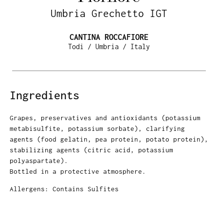
Umbria Grechetto IGT
CANTINA ROCCAFIORE
Todi / Umbria / Italy
Ingredients
Grapes, preservatives and antioxidants (potassium
metabisulfite, potassium sorbate), clarifying
agents (food gelatin, pea protein, potato protein),
stabilizing agents (citric acid, potassium
polyaspartate).
Bottled in a protective atmosphere.
Allergens: Contains Sulfites