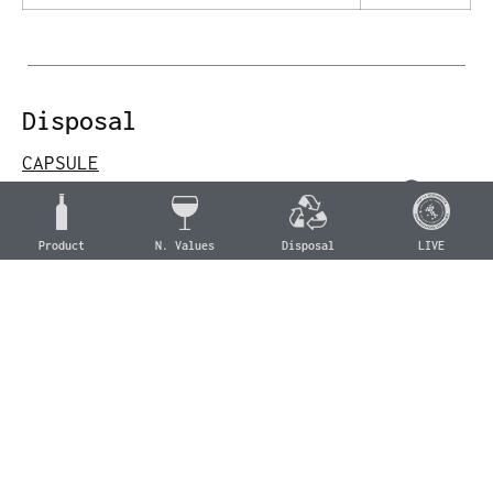
Disposal
CAPSULE
Aluminum
Aluminum (C/ALU 90)
Product
N. Values
Disposal
LIVE
Aluminum collection
CORK
Wood
Cork (For 51)
Organic waste collection
BOTTLE
Glass