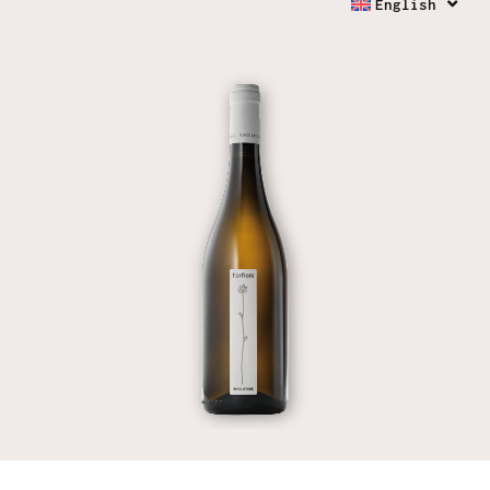
English