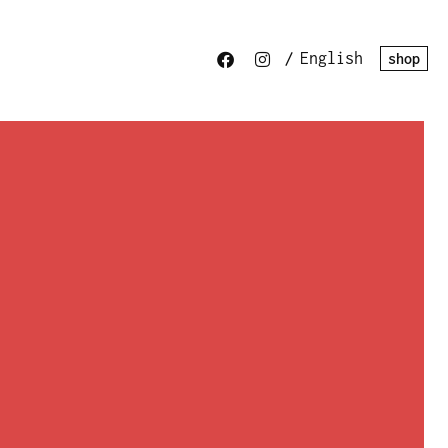
/
English
shop